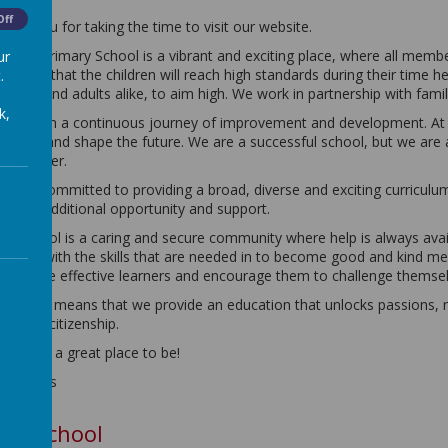
Off
hank you for taking the time to visit our website.
ldwick Primary School is a vibrant and exciting place, where all memb
ur
mbition that the children will reach high standards during their time
.
hildren and adults alike, to aim high. We work in partnership with famil
k,
e are on a continuous journey of improvement and development. At E
resent; and shape the future. We are a successful school, but we are
ven better.
e are committed to providing a broad, diverse and exciting curriculu
ffer of additional opportunity and support.
ur school is a caring and secure community where help is always avai
hildren with the skills that are needed in to become good and kind 
ow to be effective learners and encourage them to challenge themsel
ll of this means that we provide an education that unlocks passions, r
ffective citizenship.
ldwick is a great place to be!
r Lomas
Our School