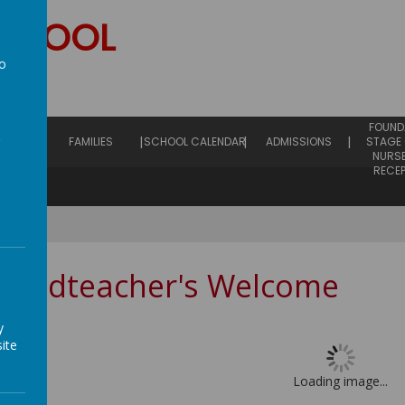
SCHOOL
to
hip
a
EARLY
FOUND
ING
FAMILIES
SCHOOL CALENDAR
ADMISSIONS
STAGE 
NURS
RECE
Headteacher's Welcome
y
ite
Loading image...