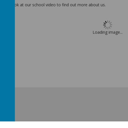
ake a look at our school video to find out more about us.
Loading image...