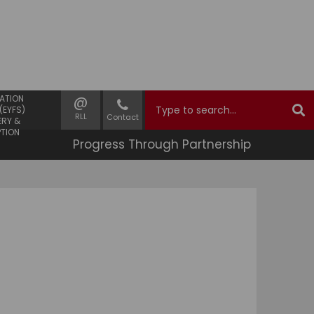
 YEARS
@
ATION
(EYFS)
RLL
Contact
ERY &
PTION
Progress Through Partnership