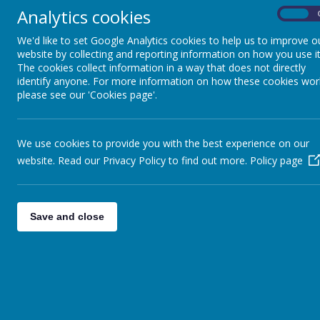
Performance
Analytics cookies
On
T
Tables
E
We'd like to set Google Analytics cookies to help us to improve o
a
website by collecting and reporting information on how you use it
c
The cookies collect information in a way that does not directly
Financial Reporting
identify anyone. For more information on how these cookies wor
W
please see our 'Cookies page'.
p
Ofsted Report
e
W
We use cookies to provide you with the best experience on our
o
Policies
website. Read our Privacy Policy to find out more.
Policy page
O
c
h
Job Vacancies
Save and close
A
e
Governors
E
Information
M
School Opening