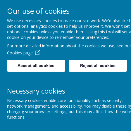
ELDWICK PRIMARY 
Our use of cookies
We use necessary cookies to make our site work. We'd also like 
Progress Through Partners
set optional analytics cookies to help us improve it. We won't set
optional cookies unless you enable them. Using this tool will set 
cookie on your device to remember your preferences.
For more detailed information about the cookies we use, see our
HOME
OUR SCHOOL
OUR NURSERY
LEARN
Cookies page
Accept all cookies
Reject all cookies
Headteacher's
Necessary cookies
Welcome
Necessary cookies enable core functionality such as security,
network management, and accessibility. You may disable these b
School Ethos and
changing your browser settings, but this may affect how the webs
Values
functions.