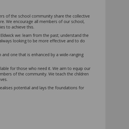
ers of the school community share the collective
 here. We encourage all members of our school,
ies to achieve this.
ldwick we: learn from the past; understand the
 always looking to be more effective and to do
m and one that is enhanced by a wide-ranging
lable for those who need it. We aim to equip our
members of the community. We teach the children
ves.
ealises potential and lays the foundations for