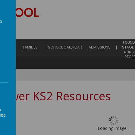
SCHOOL
to
hip
a
EARLY
FOUND
ING
FAMILIES
SCHOOL CALENDAR
ADMISSIONS
STAGE 
NURS
RECE
Lower KS2 Resources
y
ite
Loading image...