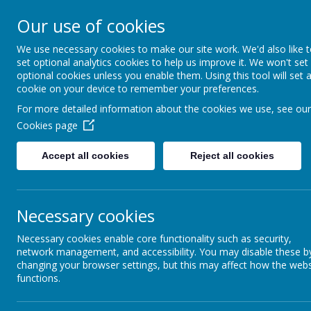
ELDWICK PRIMARY 
Our use of cookies
We use necessary cookies to make our site work. We'd also like 
Progress Through Partners
set optional analytics cookies to help us improve it. We won't set
optional cookies unless you enable them. Using this tool will set 
cookie on your device to remember your preferences.
For more detailed information about the cookies we use, see our
HOME
OUR SCHOOL
OUR NURSERY
LEARN
Cookies page
Accept all cookies
Reject all cookies
Our Staff
Necessary cookies
Necessary cookies enable core functionality such as security,
Curriculum
network management, and accessibility. You may disable these b
changing your browser settings, but this may affect how the webs
functions.
Partnerships