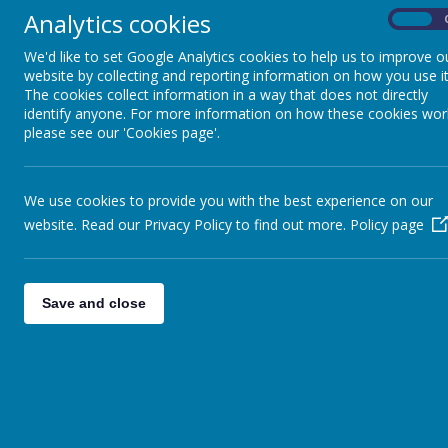
Analytics cookies
On
C
Pupil Premium
Report
We'd like to set Google Analytics cookies to help us to improve o
website by collecting and reporting information on how you use it
The cookies collect information in a way that does not directly
identify anyone. For more information on how these cookies wor
PE & Sport Premium
please see our 'Cookies page'.
SEND Local Offer
We use cookies to provide you with the best experience on our
website. Read our Privacy Policy to find out more.
Policy page
Save and close