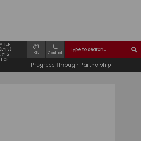
 YEARS
@
ATION
(EYFS)
RLL
Contact
ERY &
PTION
Progress Through Partnership