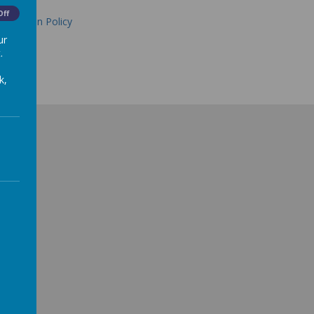
Off
alculation Policy
ur
.
k,