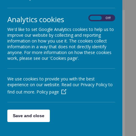
Analytics cookies
On
Off
Secondary
We'd like to set Google Analytics cookies to help us to
Schools
improve our website by collecting and reporting
information on how you use it. The cookies collect
information in a way that does not directly identify
anyone. For more information on how these cookies
work, please see our 'Cookies page'.
Please wait. It may take a little longer to
load images...
We use cookies to provide you with the best
experience on our website. Read our Privacy Policy to
We have excellent links with all our local
find out more.
Policy page
secondary schools. Several activity days
are arranged each year which allow year
groups, classes or small groups of
children to access their fantastic facilities
across all areas of the curriculum. These
Save and close
visits become much more frequent in
Years 5 and 6, and as such become an
important part of the 'Moving On' work