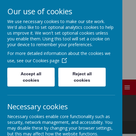
Our use of cookies
We use necessary cookies to make our site work.
ELDWICK PRIMARY
We'd also like to set optional analytics cookies to help
us improve it. We won't set optional cookies unless
SCHOOL
you enable them. Using this tool will set a cookie on
your device to remember your preferences.
For more detailed information about the cookies we
Progress Through
use, see our
Cookies page
Partnership
Accept all
Reject all
cookies
cookies
MENU
@
Necessary cookies
Necessary cookies enable core functionality such as
security, network management, and accessibility. You
Progress Through Partnership
may disable these by changing your browser settings,
but this may affect how the website functions.