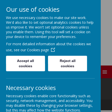
Our use of cookies
We use necessary cookies to make our site work.
ELDWICK PRIMARY
We'd also like to set optional analytics cookies to help
us improve it. We won't set optional cookies unless
SCHOOL
you enable them. Using this tool will set a cookie on
your device to remember your preferences.
For more detailed information about the cookies we
Progress Through
use, see our
Cookies page
Partnership
Accept all
Reject all
cookies
cookies
MENU
@
Necessary cookies
Necessary cookies enable core functionality such as
security, network management, and accessibility. You
Progress Through Partnership
may disable these by changing your browser settings,
but this may affect how the website functions.