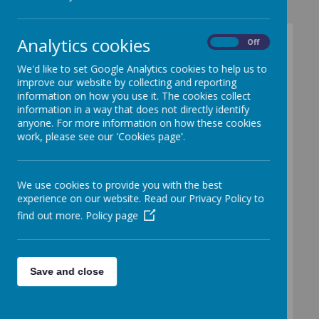
Analytics cookies
On
Off
Pupil Premium
We'd like to set Google Analytics cookies to help us to
improve our website by collecting and reporting
information on how you use it. The cookies collect
Purpose
information in a way that does not directly identify
anyone. For more information on how these cookies
Publicly-funded schools in England get
work, please see our 'Cookies page'.
extra funding from the government to
help them improve the attainment of their
disadvantaged pupils.
We use cookies to provide you with the best
Evidence shows that children from
experience on our website. Read our Privacy Policy to
disadvantaged backgrounds:
find out more.
Policy page
generally face extra challenges in
reaching their potential at school
often do not perform as well as
their peers
Save and close
Schools get pupil premium funding based
on the number of pupils they have from a
number of groups. Free School Meals is