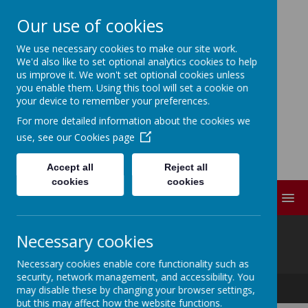
Our use of cookies
We use necessary cookies to make our site work.
ELDWICK PRIMARY
We'd also like to set optional analytics cookies to help
us improve it. We won't set optional cookies unless
SCHOOL
you enable them. Using this tool will set a cookie on
your device to remember your preferences.
For more detailed information about the cookies we
Progress Through
use, see our
Cookies page
Partnership
Accept all
Reject all
cookies
cookies
MENU
@
Necessary cookies
Necessary cookies enable core functionality such as
security, network management, and accessibility. You
Progress Through Partnership
may disable these by changing your browser settings,
but this may affect how the website functions.