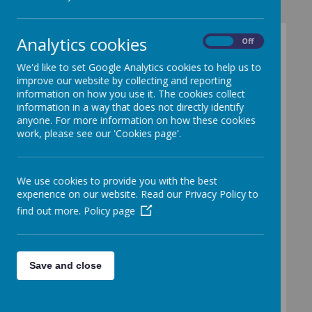
Analytics cookies
On
Off
We'd like to set Google Analytics cookies to help us to
improve our website by collecting and reporting
Loading image...
information on how you use it. The cookies collect
information in a way that does not directly identify
Early Years
anyone. For more information on how these cookies
work, please see our 'Cookies page'.
Foundation
Stage (EYFS)
We use cookies to provide you with the best
experience on our website. Read our Privacy Policy to
Nursery &
find out more.
Policy page
Reception
Save and close
What is the EYFS?
The Early Years Foundation Stage (EYFS)