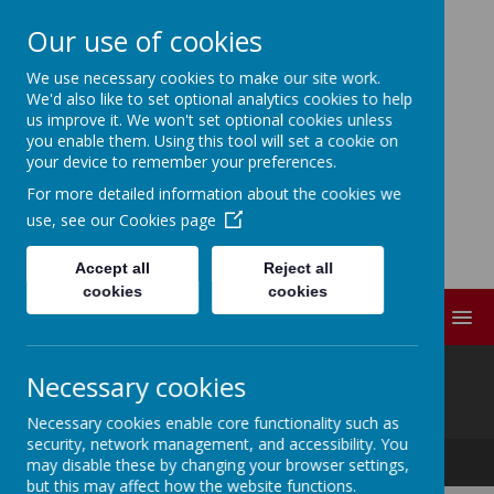
Our use of cookies
We use necessary cookies to make our site work.
ELDWICK PRIMARY
We'd also like to set optional analytics cookies to help
us improve it. We won't set optional cookies unless
SCHOOL
you enable them. Using this tool will set a cookie on
your device to remember your preferences.
For more detailed information about the cookies we
Progress Through
use, see our
Cookies page
Partnership
Accept all
Reject all
cookies
cookies
MENU
@
Necessary cookies
Necessary cookies enable core functionality such as
security, network management, and accessibility. You
Progress Through Partnership
may disable these by changing your browser settings,
but this may affect how the website functions.