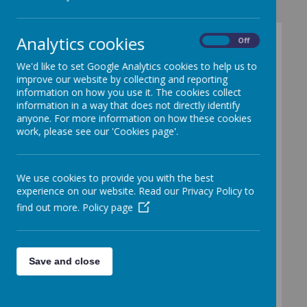
Analytics cookies
On
Off
Snacks and
We'd like to set Google Analytics cookies to help us to
Meals
improve our website by collecting and reporting
information on how you use it. The cookies collect
information in a way that does not directly identify
anyone. For more information on how these cookies
work, please see our 'Cookies page'.
Loading image...
We use cookies to provide you with the best
experience on our website. Read our Privacy Policy to
Nursery Snack
find out more.
Policy page
Snack is available twice daily, once in the
morning and once in the afternoon. This
Save and close
is an optional service and is provided at a
small additional cost for families who
choose to take part.